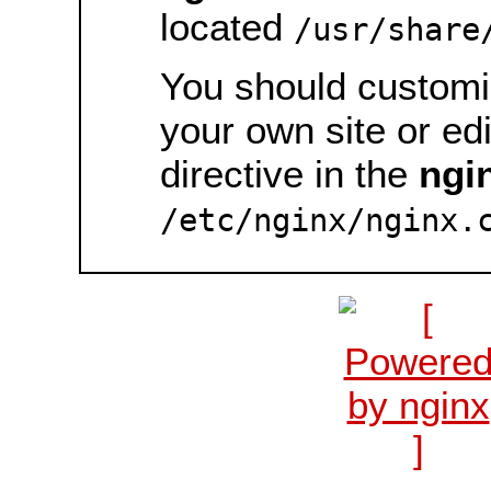
located
/usr/share
You should customiz
your own site or ed
directive in the
ngi
/etc/nginx/nginx.