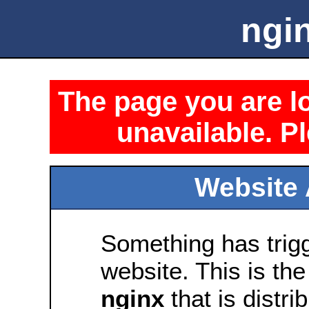
ngin
The page you are lo
unavailable. Pl
Website 
Something has trig
website. This is the
nginx
that is distri